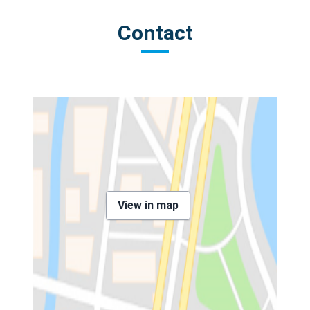
Contact
View in map