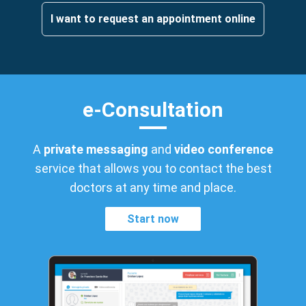
I want to request an appointment online
e-Consultation
A
private messaging
and
video conference
service that allows you to contact the best
doctors at any time and place.
Start now