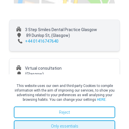
3 Step Smiles Dental Practice Glasgow
89 Dunlop St,
(Glasgow)
+44 01416747640
Virtual consultation
(Glasgow)
This website uses our own and third-party Cookies to compile
information with the aim of improving our services, to show you
advertising related to your preferences as well analysing your
browsing habits. You can change your settings
HERE.
© Copyright Top Doctors 2026. All Right Reserved. Designed and Developed by
Top Doctors |
Terms and conditions
|
Cookies Policy
|
Privacy Policy
Reject
Only essentials