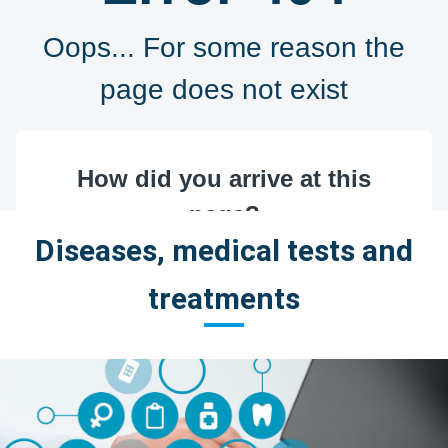
Diseases, medical tests and
treatments