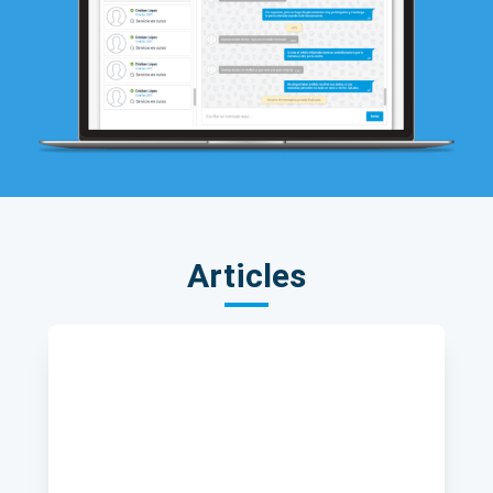
Articles