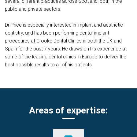
several different practices across Scotland, both in the
public and private sectors.
Dr Price is especially interested in implant and aesthetic
dentistry, and has been performing dental implant
procedures at Crooke Dental Clinics in both the UK and
Spain for the past 7 years. He draws on his experience at
some of the leading dental clinics in Europe to deliver the
best possible results to all of his patients.
Areas of expertise: