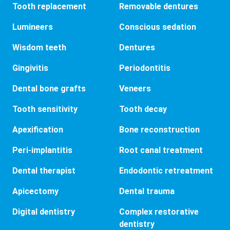
Tooth replacement
Removable dentures
Lumineers
Conscious sedation
Wisdom teeth
Dentures
Gingivitis
Periodontitis
Dental bone grafts
Veneers
Tooth sensitivity
Tooth decay
Apexification
Bone reconstruction
Peri-implantitis
Root canal treatment
Dental therapist
Endodontic retreatment
Apicectomy
Dental trauma
Digital dentistry
Complex restorative
dentistry