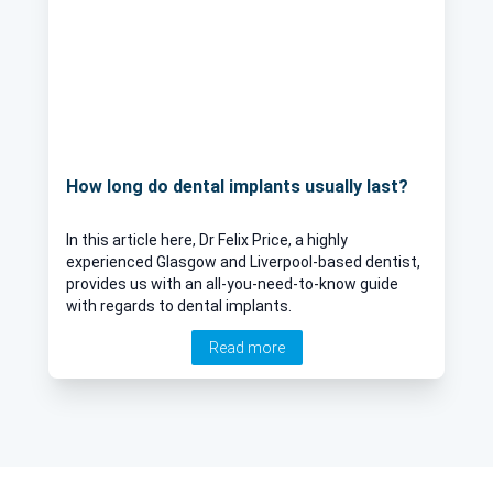
How long do dental implants usually last?
In this article here, Dr Felix Price, a highly
experienced Glasgow and Liverpool-based dentist,
provides us with an all-you-need-to-know guide
with regards to dental implants.
Read more