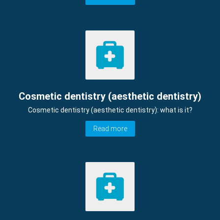
Cosmetic dentistry (aesthetic dentistry)
Cosmetic dentistry (aesthetic dentistry): what is it?
Read more