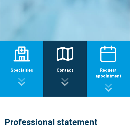
Specialties
Contact
Request
appointment
Professional statement