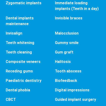
Zygomatic implants
Immediate loading
implants (Teeth in a day)
Dental implants
Invisible braces
maintenance
Invisalign
Malocclusion
Teeth whitening
Gummy smile
Teeth cleaning
Gum graft
Composite veneers
Halitosis
Receding gums
Tooth abscess
Paediatric dentistry
Biofeedback
Dental phobia
Digital impressions
CBCT
Guided implant surgery