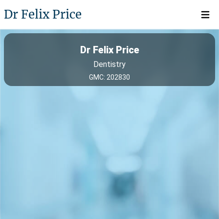
Dr Felix Price
Open 
Dr Felix Price
Dentistry
GMC: 202830