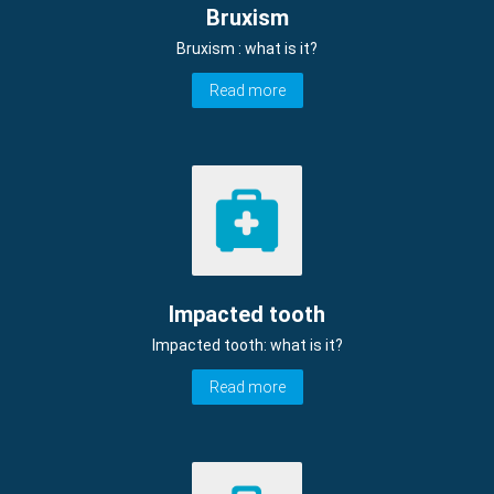
Bruxism
Bruxism : what is it?
Read more
Impacted tooth
Impacted tooth: what is it?
Read more