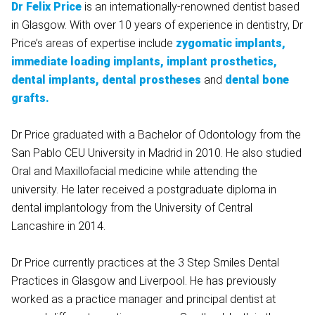
Dr Felix Price
is an internationally-renowned dentist based
in Glasgow. With over 10 years of experience in dentistry, Dr
Price’s areas of expertise include
zygomatic implants,
immediate loading implants, implant prosthetics,
dental implants, dental prostheses
and
dental bone
grafts.
Dr Price graduated with a Bachelor of Odontology from the
San Pablo CEU University in Madrid in 2010. He also studied
Oral and Maxillofacial medicine while attending the
university. He later received a postgraduate diploma in
dental implantology from the University of Central
Lancashire in 2014.
Dr Price currently practices at the 3 Step Smiles Dental
Practices in Glasgow and Liverpool. He has previously
worked as a practice manager and principal dentist at