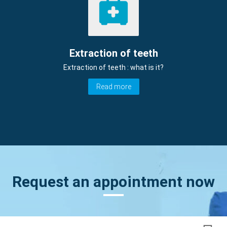
Extraction of teeth
Extraction of teeth : what is it?
Read more
Request an appointment now