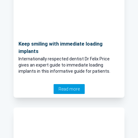
Keep smiling with immediate loading
implants
Internationally respected dentist Dr Felix Price
gives an expert guide to immediate loading
implants in this informative guide for patients.
Read more