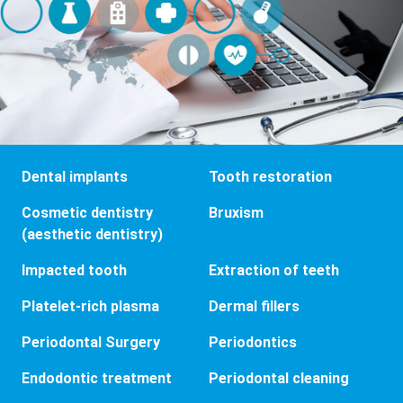
Dental implants
Tooth restoration
Cosmetic dentistry
Bruxism
(aesthetic dentistry)
Impacted tooth
Extraction of teeth
Platelet-rich plasma
Dermal fillers
Periodontal Surgery
Periodontics
Endodontic treatment
Periodontal cleaning