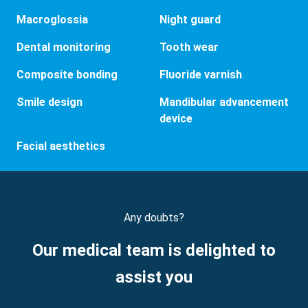
Macroglossia
Night guard
Dental monitoring
Tooth wear
Composite bonding
Fluoride varnish
Smile design
Mandibular advancement
device
Facial aesthetics
Any doubts?
Our medical team is delighted to
assist you