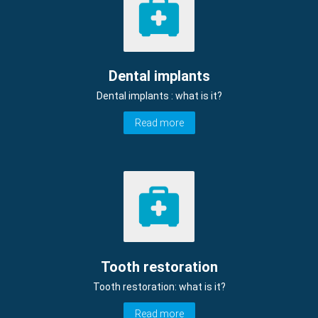
Dental implants
Dental implants : what is it?
Read more
Tooth restoration
Tooth restoration: what is it?
Read more