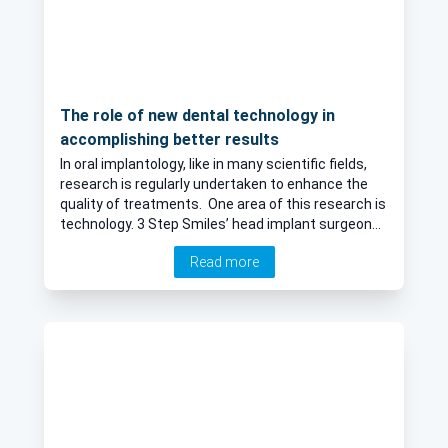
The role of new dental technology in
accomplishing better results
In oral implantology, like in many scientific fields,
research is regularly undertaken to enhance the
quality of treatments. One area of this research is
technology. 3 Step Smiles’ head implant surgeon
Dr Felix Price and implantology and periodontics
Read more
expert Dr Blanca Crooke discuss the importance of
ensuring their service keeps up with advances in
dental science, in this informative article.